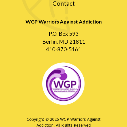
Contact
WGP Warriors Against Addiction
P.O. Box 593
Berlin, MD 21811
410-870-5161
Copyright © 2026
WGP Warriors Against
Addiction
, All Rights Reserved