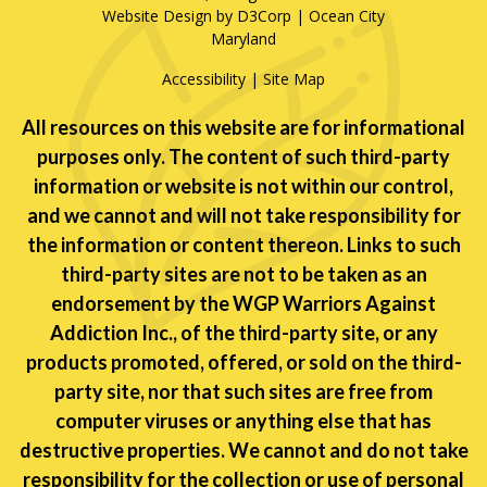
Website Design by D3Corp
|
Ocean City
Maryland
Accessibility
|
Site Map
All resources on this website are for informational
purposes only. The content of such third-party
information or website is not within our control,
and we cannot and will not take responsibility for
the information or content thereon. Links to such
third-party sites are not to be taken as an
endorsement by the WGP Warriors Against
Addiction Inc., of the third-party site, or any
products promoted, offered, or sold on the third-
party site, nor that such sites are free from
computer viruses or anything else that has
destructive properties. We cannot and do not take
responsibility for the collection or use of personal