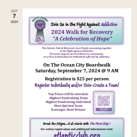
SEP
7
2024