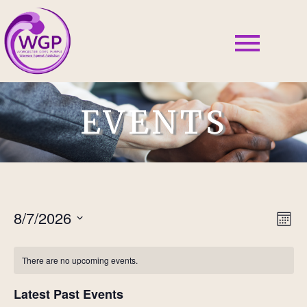
EVENTS
8/7/2026
Vie
Ev
Mont
Select
Vi
Nav
date.
There are no upcoming events.
Nav
Latest Past Events