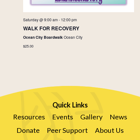
Saturday @ 9:00 am
-
12:00 pm
WALK FOR RECOVERY
Ocean City Boardwalk
Ocean City
$25.00
Quick Links
Resources
Events
Gallery
News
Donate
Peer Support
About Us