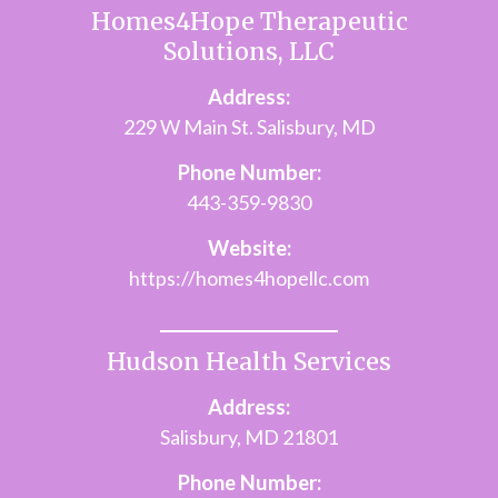
Homes4Hope Therapeutic
Solutions, LLC
Address:
229 W Main St. Salisbury, MD
Phone Number:
443-359-9830
Website:
https://homes4hopellc.com
Hudson Health Services
Address:
Salisbury, MD 21801
Phone Number: