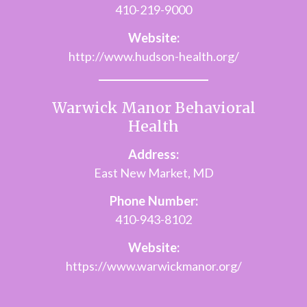
410-219-9000
Website:
http://www.hudson-health.org/
Warwick Manor Behavioral
Health
Address:
East New Market, MD
Phone Number:
410-943-8102
Website:
https://www.warwickmanor.org/