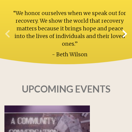
“We honor ourselves when we speak out for
recovery. We show the world that recovery
matters because it brings hope and peace
into the lives of individuals and their loved
ones.”
- Beth Wilson
UPCOMING EVENTS