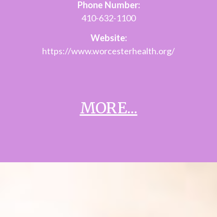
Phone Number:
410-632-1100
Website:
https://www.worcesterhealth.org/
MORE...