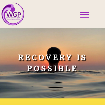
RECOVERY IS
POSSIBLE