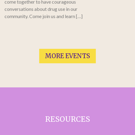
come together to have courageous
conversations about drug use in our
community. Come join us and learn […]
MORE EVENTS
RESOURCES