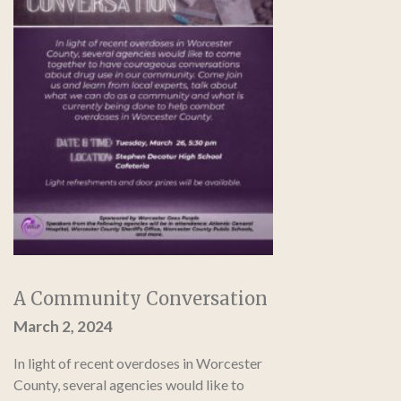
A Community Conversation
March 2, 2024
In light of recent overdoses in Worcester
County, several agencies would like to