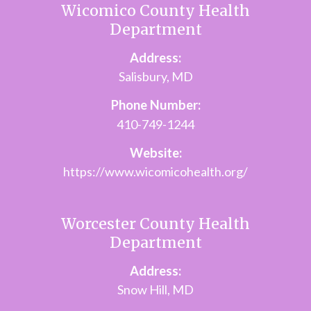
Wicomico County Health
Department
Address:
Salisbury, MD
Phone Number:
410-749-1244
Website:
https://www.wicomicohealth.org/
Worcester County Health
Department
Address:
Snow Hill, MD