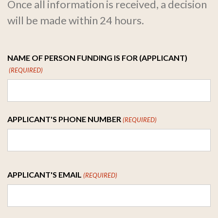
Once all information is received, a decision
will be made within 24 hours.
NAME OF PERSON FUNDING IS FOR (APPLICANT)
(REQUIRED)
First
APPLICANT'S PHONE NUMBER
(REQUIRED)
APPLICANT'S EMAIL
(REQUIRED)