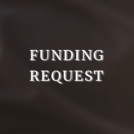
FUNDING
REQUEST