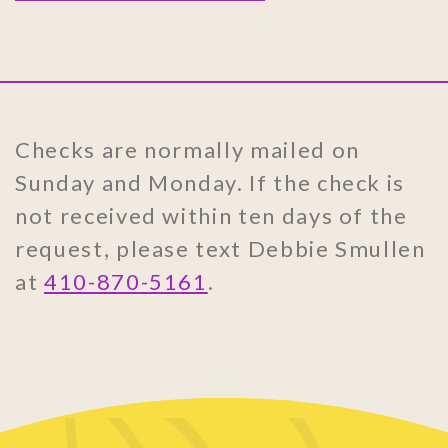
Checks are normally mailed on
Sunday and Monday. If the check is
not received within ten days of the
request, please text Debbie Smullen
at
410-870-5161
.