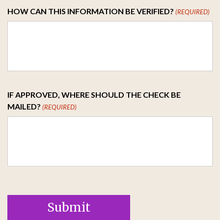
HOW CAN THIS INFORMATION BE VERIFIED?
(REQUIRED)
IF APPROVED, WHERE SHOULD THE CHECK BE
MAILED?
(REQUIRED)
Submit