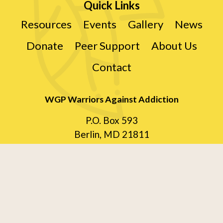
Quick Links
Resources
Events
Gallery
News
Donate
Peer Support
About Us
Contact
WGP Warriors Against Addiction
P.O. Box 593
Berlin, MD 21811
410-870-5161