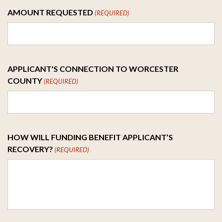
AMOUNT REQUESTED
(REQUIRED)
APPLICANT'S CONNECTION TO WORCESTER
COUNTY
(REQUIRED)
HOW WILL FUNDING BENEFIT APPLICANT’S
RECOVERY?
(REQUIRED)