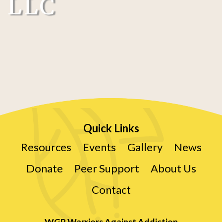
LLC
Quick Links
Resources
Events
Gallery
News
Donate
Peer Support
About Us
Contact
WGP Warriors Against Addiction