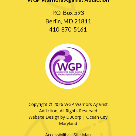
P.O. Box 593
Berlin, MD 21811
410-870-5161
Copyright © 2026
WGP Warriors Against
Addiction
, All Rights Reserved
Website Design by D3Corp
|
Ocean City
Maryland
Accessibility
|
Site Map