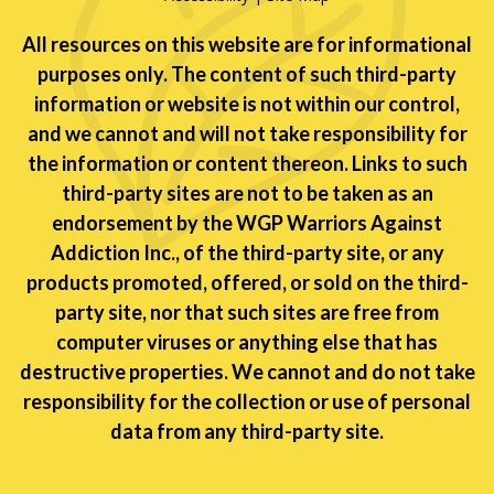
All resources on this website are for informational
purposes only. The content of such third-party
information or website is not within our control,
and we cannot and will not take responsibility for
the information or content thereon. Links to such
third-party sites are not to be taken as an
endorsement by the WGP Warriors Against
Addiction Inc., of the third-party site, or any
products promoted, offered, or sold on the third-
party site, nor that such sites are free from
computer viruses or anything else that has
destructive properties. We cannot and do not take
responsibility for the collection or use of personal
data from any third-party site.