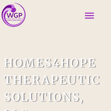
HOMES4HOPE
THERAPEUTIC
SOLUTIONS,